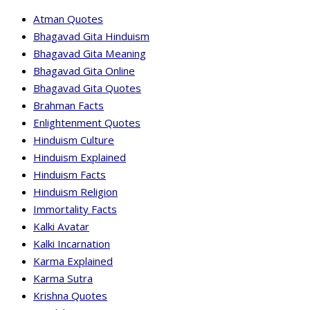
Atman Quotes
Bhagavad Gita Hinduism
Bhagavad Gita Meaning
Bhagavad Gita Online
Bhagavad Gita Quotes
Brahman Facts
Enlightenment Quotes
Hinduism Culture
Hinduism Explained
Hinduism Facts
Hinduism Religion
Immortality Facts
Kalki Avatar
Kalki Incarnation
Karma Explained
Karma Sutra
Krishna Quotes