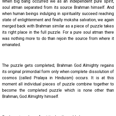
When big bang occurred we as an independent pure spirit,
soul atman separated from its source Brahman himself. And
when human beings indulging in spirituality succeed reaching
state of enlightenment and finally moksha salvation, we again
merged back with Brahman similar as a piece of puzzle takes
its right place in the full puzzle. For a pure soul atman there
was nothing more to do than rejoin the source from where it
emanated.
The puzzle gets completed; Brahman God Almighty regains
its original primordial form only when complete dissolution of
cosmos (called Pralaya in Hinduism) occurs. It is at this
moment all individual pieces of puzzle combine together to
become the completed puzzle which is none other than
Brahman, God Almighty himself.