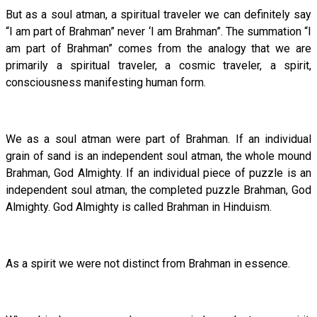
But as a soul atman, a spiritual traveler we can definitely say
“I am part of Brahman” never ‘I am Brahman”. The summation “I
am part of Brahman” comes from the analogy that we are
primarily a spiritual traveler, a cosmic traveler, a spirit,
consciousness manifesting human form.
We as a soul atman were part of Brahman. If an individual
grain of sand is an independent soul atman, the whole mound
Brahman, God Almighty. If an individual piece of puzzle is an
independent soul atman, the completed puzzle Brahman, God
Almighty. God Almighty is called Brahman in Hinduism.
As a spirit we were not distinct from Brahman in essence.