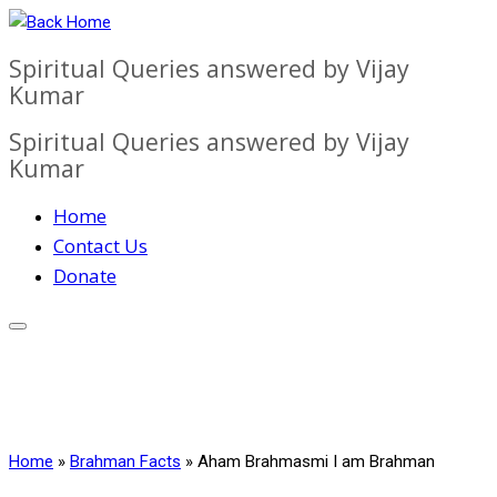
Skip
to
Spiritual Queries answered by Vijay
content
Kumar
Spiritual Queries answered by Vijay
Kumar
Home
Contact Us
Donate
Home
»
Brahman Facts
»
Aham Brahmasmi I am Brahman