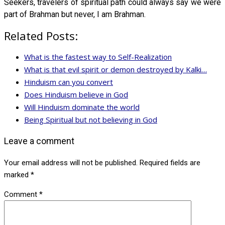
Seekers, travelers of spiritual path could always say we were
part of Brahman but never, I am Brahman.
Related Posts:
What is the fastest way to Self-Realization
What is that evil spirit or demon destroyed by Kalki…
Hinduism can you convert
Does Hinduism believe in God
Will Hinduism dominate the world
Being Spiritual but not believing in God
Leave a comment
Your email address will not be published.
Required fields are
marked
*
Comment
*