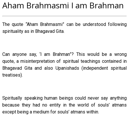
Aham Brahmasmi I am Brahman
The quote “Aham Brahmasmi” can be understood following
spirituality as in Bhagavad Gita.
Can anyone say, ‘I am Brahman”? This would be a wrong
quote, a misinterpretation of spiritual teachings contained in
Bhagavad Gita and also Upanishads (independent spiritual
treatises).
Spiritually speaking human beings could never say anything
because they had no entity in the world of souls’ atmans
except being a medium for souls’ atmans within.