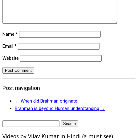
Name
*
Email
*
Website
Post navigation
←
When did Brahman originate
Brahman is beyond Human understanding
→
Search
for:
Videos by Vijay Kumar in Hindi (a must see)