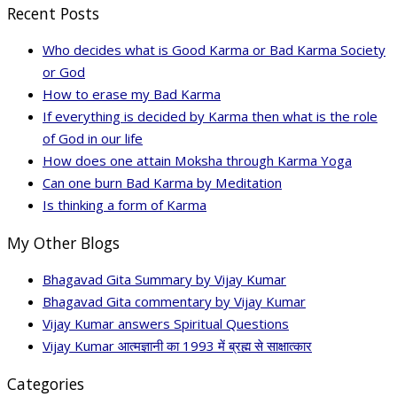
Recent Posts
Who decides what is Good Karma or Bad Karma Society
or God
How to erase my Bad Karma
If everything is decided by Karma then what is the role
of God in our life
How does one attain Moksha through Karma Yoga
Can one burn Bad Karma by Meditation
Is thinking a form of Karma
My Other Blogs
Bhagavad Gita Summary by Vijay Kumar
Bhagavad Gita commentary by Vijay Kumar
Vijay Kumar answers Spiritual Questions
Vijay Kumar आत्मज्ञानी का 1993 में ब्रह्म से साक्षात्कार
Categories