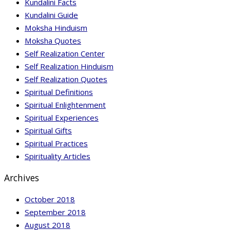
Kundalini Facts
Kundalini Guide
Moksha Hinduism
Moksha Quotes
Self Realization Center
Self Realization Hinduism
Self Realization Quotes
Spiritual Definitions
Spiritual Enlightenment
Spiritual Experiences
Spiritual Gifts
Spiritual Practices
Spirituality Articles
Archives
October 2018
September 2018
August 2018