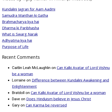
Kundalini Jagran for Aam Aadmi
Samudra Manthan ki Gatha
Brahmacharya kya hai
Dharma ki Paribhasha
What is Swarg Narak
Adhyatma kya hai
Purpose of Life
Recent Comments
Can Kalki Avatar of Lord Vishnu
Caitlin Leah McLaughlin
on
be a woman
Difference between Kundalini Awakening and
Lorraine
on
Enlightenment
Can Kalki Avatar of Lord Vishnu be a woman
Bratdoll
on
Does Hinduism believe in Jesus Christ
Dave
on
Can Karma be reversed
Gary
on