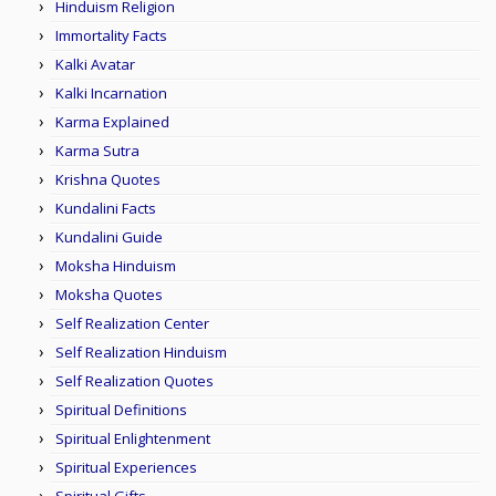
Hinduism Religion
Immortality Facts
Kalki Avatar
Kalki Incarnation
Karma Explained
Karma Sutra
Krishna Quotes
Kundalini Facts
Kundalini Guide
Moksha Hinduism
Moksha Quotes
Self Realization Center
Self Realization Hinduism
Self Realization Quotes
Spiritual Definitions
Spiritual Enlightenment
Spiritual Experiences