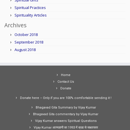
Spiritual Gifts
Spiritual Practices
Spirituality Articles
Archives
October 2018
September 2018
August 2018
Home
Contact Us
Donate
Donate here – Only if you are 100% comfortable sending it !
Bhagavad Gita Summary by Vijay Kumar
Bhagavad Gita commentary by Vijay Kumar
Vijay Kumar answers Spiritual Questions
Vijay Kumar आत्मज्ञानी का 1993 में ब्रह्म से साक्षात्कार