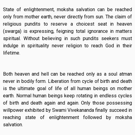
State of enlightenment, moksha salvation can be reached
only from mother earth, never directly from sun. The claim of
religious pundits to reserve a choicest seat in heaven
(swarga) is expressing, feigning total ignorance in matters
spiritual. Without believing in such pundits seekers must
indulge in spirituality never religion to reach God in their
lifetime.
Both heaven and hell can be reached only as a soul atman
never in bodily form. Liberation from cycle of birth and death
is the ultimate goal of life of all human beings on mother
earth. Normal human beings keep rotating in endless cycles
of birth and death again and again. Only those possessing
willpower exhibited by Swami Vivekananda finally succeed in
reaching state of enlightenment followed by moksha
salvation.