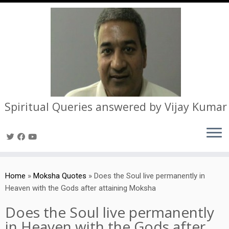
Spiritual Queries answered by Vijay Kumar
Skip
to
Home
»
Moksha Quotes
»
Does the Soul live permanently in
content
Heaven with the Gods after attaining Moksha
Does the Soul live permanently
in Heaven with the Gods after