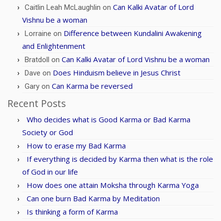
Can Kalki Avatar of Lord
Caitlin Leah McLaughlin
on
Vishnu be a woman
Difference between Kundalini Awakening
Lorraine
on
and Enlightenment
Can Kalki Avatar of Lord Vishnu be a woman
Bratdoll
on
Does Hinduism believe in Jesus Christ
Dave
on
Can Karma be reversed
Gary
on
Recent Posts
Who decides what is Good Karma or Bad Karma
Society or God
How to erase my Bad Karma
If everything is decided by Karma then what is the role
of God in our life
How does one attain Moksha through Karma Yoga
Can one burn Bad Karma by Meditation
Is thinking a form of Karma