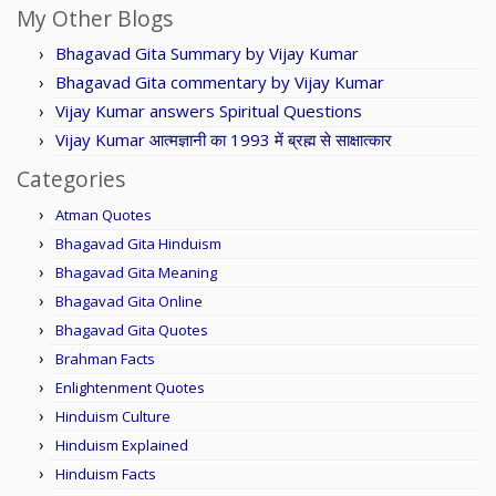
My Other Blogs
Bhagavad Gita Summary by Vijay Kumar
Bhagavad Gita commentary by Vijay Kumar
Vijay Kumar answers Spiritual Questions
Vijay Kumar आत्मज्ञानी का 1993 में ब्रह्म से साक्षात्कार
Categories
Atman Quotes
Bhagavad Gita Hinduism
Bhagavad Gita Meaning
Bhagavad Gita Online
Bhagavad Gita Quotes
Brahman Facts
Enlightenment Quotes
Hinduism Culture
Hinduism Explained
Hinduism Facts