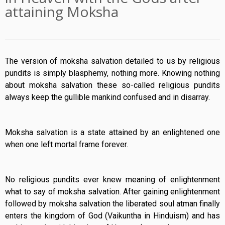
attaining Moksha
The version of moksha salvation detailed to us by religious
pundits is simply blasphemy, nothing more. Knowing nothing
about moksha salvation these so-called religious pundits
always keep the gullible mankind confused and in disarray.
Moksha salvation is a state attained by an enlightened one
when one left mortal frame forever.
No religious pundits ever knew meaning of enlightenment
what to say of moksha salvation. After gaining enlightenment
followed by moksha salvation the liberated soul atman finally
enters the kingdom of God (Vaikuntha in Hinduism) and has