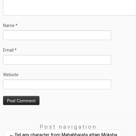
Name
*
Email
*
Website
Post navigation
←
Did any character from Mahabharata attain Moksha