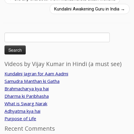
Kundalini Awakening Guru in India
→
Search
for:
Videos by Vijay Kumar in Hindi (a must see)
Kundalini Jagran for Aam Aadmi
Samudra Manthan ki Gatha
Brahmacharya kya hai
Dharma ki Paribhasha
What is Swarg Narak
Adhyatma kya hai
Purpose of Life
Recent Comments