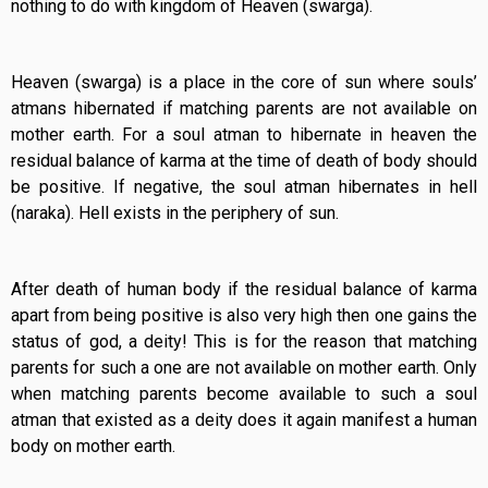
nothing to do with kingdom of Heaven (swarga).
Heaven (swarga) is a place in the core of sun where souls’
atmans hibernated if matching parents are not available on
mother earth. For a soul atman to hibernate in heaven the
residual balance of karma at the time of death of body should
be positive. If negative, the soul atman hibernates in hell
(naraka). Hell exists in the periphery of sun.
After death of human body if the residual balance of karma
apart from being positive is also very high then one gains the
status of god, a deity! This is for the reason that matching
parents for such a one are not available on mother earth. Only
when matching parents become available to such a soul
atman that existed as a deity does it again manifest a human
body on mother earth.