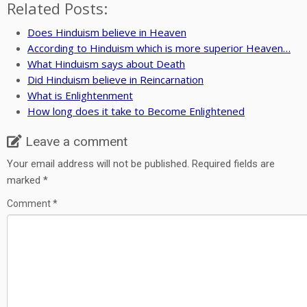
Related Posts:
Does Hinduism believe in Heaven
According to Hinduism which is more superior Heaven…
What Hinduism says about Death
Did Hinduism believe in Reincarnation
What is Enlightenment
How long does it take to Become Enlightened
Leave a comment
Your email address will not be published.
Required fields are
marked
*
Comment
*