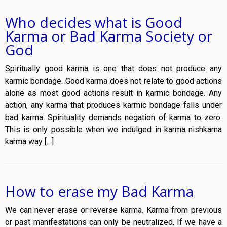
Who decides what is Good
Karma or Bad Karma Society or
God
Spiritually good karma is one that does not produce any
karmic bondage. Good karma does not relate to good actions
alone as most good actions result in karmic bondage. Any
action, any karma that produces karmic bondage falls under
bad karma. Spirituality demands negation of karma to zero.
This is only possible when we indulged in karma nishkama
karma way […]
How to erase my Bad Karma
We can never erase or reverse karma. Karma from previous
or past manifestations can only be neutralized. If we have a