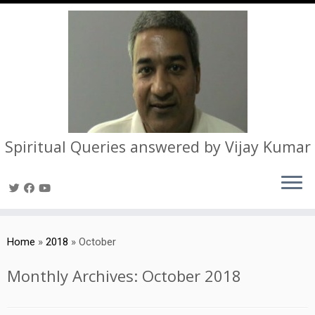
Spiritual Queries answered by Vijay Kumar
Skip
to
Home
»
2018
»
October
content
Monthly Archives:
October 2018