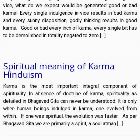
vice, what do we expect would be generated good or bad
karma! Every single indulgence in vice results in bad karma
and every sunny disposition, godly thinking results in good
karma. Good or bad every inch of karma, every single bit has
to be demolished in totality negated to zero […]
Spiritual meaning of Karma
Hinduism
Karma is the most important integral component of
spirituality. In absence of doctrine of karma, spirituality as
detailed in Bhagavad Gita can never be understood. It is only
when human beings indulged in karma, one evolved from
within. If one was spiritual, the evolution was faster. As per
Bhagavad Gita we are primarily a spirit, a soul atman […]