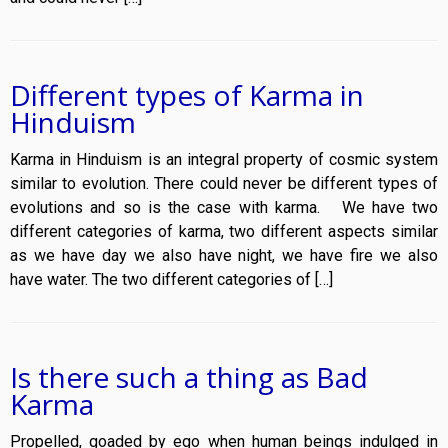
Different types of Karma in
Hinduism
Karma in Hinduism is an integral property of cosmic system
similar to evolution. There could never be different types of
evolutions and so is the case with karma. We have two
different categories of karma, two different aspects similar
as we have day we also have night, we have fire we also
have water. The two different categories of […]
Is there such a thing as Bad
Karma
Propelled, goaded by ego when human beings indulged in