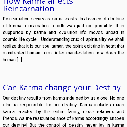
How Karma affects
Reincarnation
Reincarnation occurs as karma exists. In absence of doctrine
of karma reincarnation, rebirth was just not possible. It is
supported by karma and evolution life moves ahead in
cosmic life cycle. Understanding crux of spirituality we shall
realize that it is our soul atman, the spirit existing in heart that
manifested human form. After manifestation how does the
human […]
Can Karma change your Destiny
Our destiny results from karma indulged by us alone. No one
else is responsible for our destiny. Karma includes mass
karma enacted by the entire family, close relatives and
friends. As the residual balance of karma accordingly shapes
our destiny! But the control of destiny never lay in karma