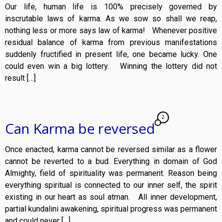
Our life, human life is 100% precisely governed by
inscrutable laws of karma. As we sow so shall we reap,
nothing less or more says law of karma! Whenever positive
residual balance of karma from previous manifestations
suddenly fructified in present life, one became lucky. One
could even win a big lottery. Winning the lottery did not
result […]
2
Can Karma be reversed
Once enacted, karma cannot be reversed similar as a flower
cannot be reverted to a bud. Everything in domain of God
Almighty, field of spirituality was permanent. Reason being
everything spiritual is connected to our inner self, the spirit
existing in our heart as soul atman. All inner development,
partial kundalini awakening, spiritual progress was permanent
and could never […]