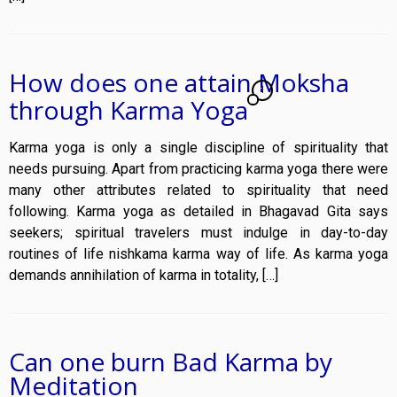
How does one attain Moksha
1
through Karma Yoga
Karma yoga is only a single discipline of spirituality that
needs pursuing. Apart from practicing karma yoga there were
many other attributes related to spirituality that need
following. Karma yoga as detailed in Bhagavad Gita says
seekers; spiritual travelers must indulge in day-to-day
routines of life nishkama karma way of life. As karma yoga
demands annihilation of karma in totality, […]
Can one burn Bad Karma by
Meditation