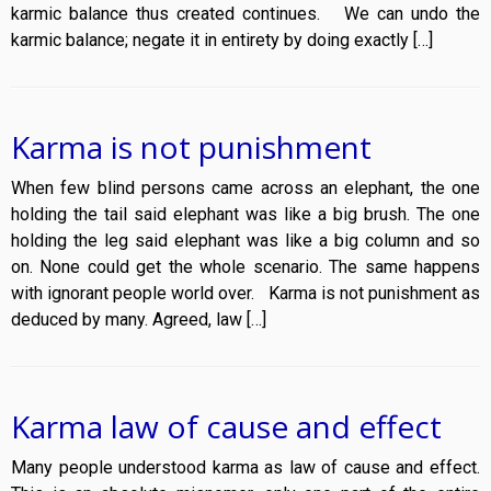
karmic balance thus created continues. We can undo the
karmic balance; negate it in entirety by doing exactly […]
Karma is not punishment
When few blind persons came across an elephant, the one
holding the tail said elephant was like a big brush. The one
holding the leg said elephant was like a big column and so
on. None could get the whole scenario. The same happens
with ignorant people world over. Karma is not punishment as
deduced by many. Agreed, law […]
Karma law of cause and effect
Many people understood karma as law of cause and effect.