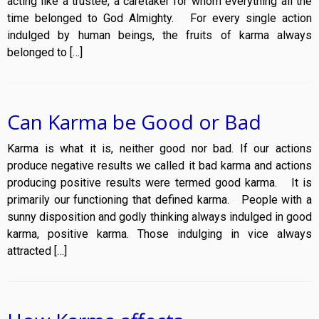
acting like a trustee, a caretaker for whom everything all the
time belonged to God Almighty. For every single action
indulged by human beings, the fruits of karma always
belonged to […]
Can Karma be Good or Bad
Karma is what it is, neither good nor bad. If our actions
produce negative results we called it bad karma and actions
producing positive results were termed good karma. It is
primarily our functioning that defined karma. People with a
sunny disposition and godly thinking always indulged in good
karma, positive karma. Those indulging in vice always
attracted […]