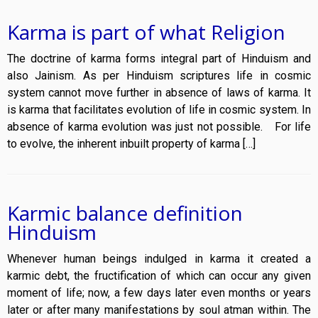
Karma is part of what Religion
The doctrine of karma forms integral part of Hinduism and
also Jainism. As per Hinduism scriptures life in cosmic
system cannot move further in absence of laws of karma. It
is karma that facilitates evolution of life in cosmic system. In
absence of karma evolution was just not possible. For life
to evolve, the inherent inbuilt property of karma […]
Karmic balance definition
Hinduism
Whenever human beings indulged in karma it created a
karmic debt, the fructification of which can occur any given
moment of life; now, a few days later even months or years
later or after many manifestations by soul atman within. The