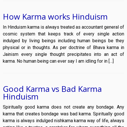
How Karma works Hinduism
In Hinduism karma is always treated as accountant general of
cosmic system that keeps track of every single action
indulged by living beings including human beings be they
physical or in thoughts. As per doctrine of Bhava karma in
Jainism every single thought precipitates into an act of
karma. No human being can ever say I am idling for in […]
Good Karma vs Bad Karma
Hinduism
Spiritually good karma does not create any bondage. Any
karma that creates bondage was bad karma. Spiritually good
karma is always indulged nishkama karma way of life, always