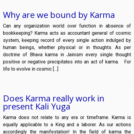
Why are we bound by Karma
Can any organization world over function in absence of
bookkeeping? Karma acts as accountant general of cosmic
system, keeping record of every single action indulged by
human beings, whether physical or in thoughts. As per
doctrine of Bhava karma in Jainism every single thought
positive or negative precipitates into an act of karma. For
life to evolve in cosmic […]
Does Karma really work in
present Kali Yuga
Karma does not relate to any era or timeframe. Karma is
equally applicable to a King and a laborer. As our actions
accordingly the manifestation! In the field of karma the