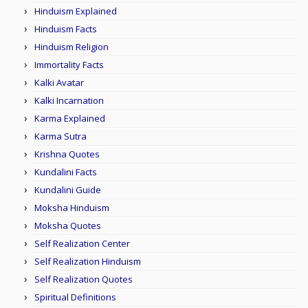
Hinduism Explained
Hinduism Facts
Hinduism Religion
Immortality Facts
Kalki Avatar
Kalki Incarnation
Karma Explained
Karma Sutra
Krishna Quotes
Kundalini Facts
Kundalini Guide
Moksha Hinduism
Moksha Quotes
Self Realization Center
Self Realization Hinduism
Self Realization Quotes
Spiritual Definitions