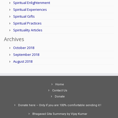
Spiritual Enlightenment
Spiritual Experiences
Spiritual Gifts
Spiritual Practices
Spirituality Articles
Archives
October 2018
September 2018
August 2018
Home
Contact Us
Donate
Donate here – Only if you are 100% comfortable sending it !
Bhagavad Gita Summary by Vijay Kumar