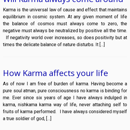
Karma is the universal law of cause and effect that maintains
equilibrium in cosmic system. At any given moment of life
the balance of cosmos must always come to zero, the
negative must always be neutralized by positive all the time.
If negativity world over increases, so does positivity but at
times the delicate balance of nature disturbs. It […]
How Karma affects your life
As of now I am free of burden of karma. Having become a
pure soul atman, pure consciousness no karma is binding for
me. Ever since six years of age I have always indulged in
karma, nishkama karma way of life, never attaching self to
fruits of karma performed. I have always considered myself
a true soldier of god, […]