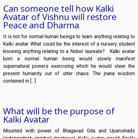
Can someone tell how Kalki
Avatar of Vishnu will restore
Peace and Dharma
It is not for normal human beings to learn anything relating to
Kalki avatar. What could be the interest of a nursery student
knowing anything relating to a Nobel laureate? Kalki avatar
born a normal human being would slowly manifest
supernatural powers exercising which he would steer the
present humanity out of utter chaos. The jnana wisdom
contained in […]
What will be the purpose of
Kalki Avatar
Mounted with power of Bhagavad Gita and Upanishads