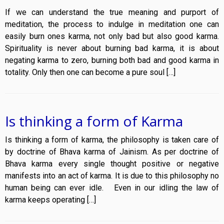
If we can understand the true meaning and purport of
meditation, the process to indulge in meditation one can
easily burn ones karma, not only bad but also good karma.
Spirituality is never about burning bad karma, it is about
negating karma to zero, burning both bad and good karma in
totality. Only then one can become a pure soul […]
Is thinking a form of Karma
Is thinking a form of karma, the philosophy is taken care of
by doctrine of Bhava karma of Jainism. As per doctrine of
Bhava karma every single thought positive or negative
manifests into an act of karma. It is due to this philosophy no
human being can ever idle. Even in our idling the law of
karma keeps operating […]