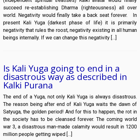
(independent spiritual treatises) Kalki avatar would finally
succeed re-establishing Dharma (righteousness) all over
world. Negativity would finally take a back seat forever. In
present Kali Yuga (darkest phase of life) it is primarily
negativity that rules the roost, negativity existing in all human
beings internally. If we can change this negativity […]
Is Kali Yuga going to end in a
disastrous way as described in
Kalki Purana
The end of a Yuga, not only Kali Yuga is always disastrous.
The reason being after end of Kali Yuga waits the dawn of
Satyuga, the golden period! And for this to happen, the rot in
the society has to be cleansed forever. The coming world
war 3, a disastrous man-made calamity would result in 1200
million people getting wiped […]