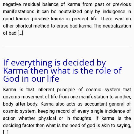
negative residual balance of karma from past or previous
manifestations it can be neutralized only by indulgence in
good karma, positive karma in present life. There was no
other shortcut method to erase bad karma. The neutralization
of bad […]
If everything is decided by
Karma then what is the role of
God in our life
Karma is that inherent principle of cosmic system that
governs movement of life from one manifestation to another,
body after body. Karma also acts as accountant general of
cosmic system, keeping record of every single incidence of
action whether physical or in thoughts. If karma is the
deciding factor then what is the need of god is akin to saying,
[…]