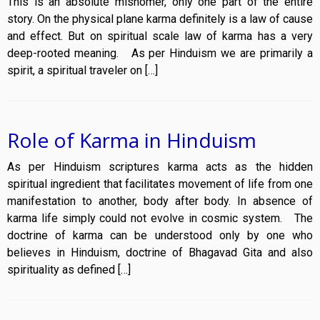
This is an absolute misnomer, only one part of the entire
story. On the physical plane karma definitely is a law of cause
and effect. But on spiritual scale law of karma has a very
deep-rooted meaning. As per Hinduism we are primarily a
spirit, a spiritual traveler on […]
Role of Karma in Hinduism
As per Hinduism scriptures karma acts as the hidden
spiritual ingredient that facilitates movement of life from one
manifestation to another, body after body. In absence of
karma life simply could not evolve in cosmic system. The
doctrine of karma can be understood only by one who
believes in Hinduism, doctrine of Bhagavad Gita and also
spirituality as defined […]