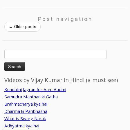
Post navigation
←
Older posts
Search
for:
Videos by Vijay Kumar in Hindi (a must see)
Kundalini Jagran for Aam Aadmi
Samudra Manthan ki Gatha
Brahmacharya kya hai
Dharma ki Paribhasha
What is Swarg Narak
Adhyatma kya hai