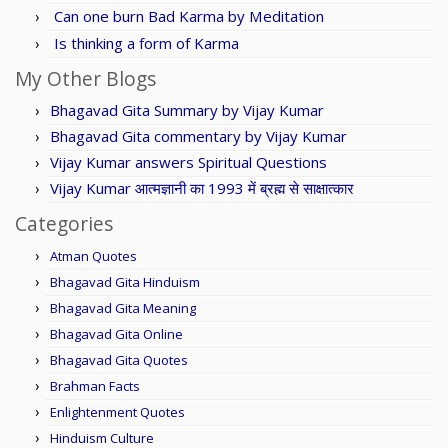
Can one burn Bad Karma by Meditation
Is thinking a form of Karma
My Other Blogs
Bhagavad Gita Summary by Vijay Kumar
Bhagavad Gita commentary by Vijay Kumar
Vijay Kumar answers Spiritual Questions
Vijay Kumar आत्मज्ञानी का 1993 में ब्रह्म से साक्षात्कार
Categories
Atman Quotes
Bhagavad Gita Hinduism
Bhagavad Gita Meaning
Bhagavad Gita Online
Bhagavad Gita Quotes
Brahman Facts
Enlightenment Quotes
Hinduism Culture