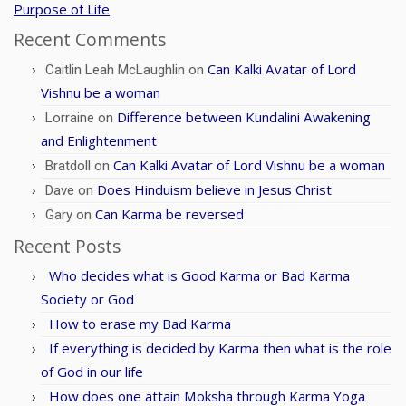
Purpose of Life
Recent Comments
Can Kalki Avatar of Lord
Caitlin Leah McLaughlin
on
Vishnu be a woman
Difference between Kundalini Awakening
Lorraine
on
and Enlightenment
Can Kalki Avatar of Lord Vishnu be a woman
Bratdoll
on
Does Hinduism believe in Jesus Christ
Dave
on
Can Karma be reversed
Gary
on
Recent Posts
Who decides what is Good Karma or Bad Karma
Society or God
How to erase my Bad Karma
If everything is decided by Karma then what is the role
of God in our life
How does one attain Moksha through Karma Yoga