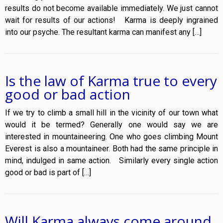
results do not become available immediately. We just cannot
wait for results of our actions! Karma is deeply ingrained
into our psyche. The resultant karma can manifest any […]
Is the law of Karma true to every
good or bad action
If we try to climb a small hill in the vicinity of our town what
would it be termed? Generally one would say we are
interested in mountaineering. One who goes climbing Mount
Everest is also a mountaineer. Both had the same principle in
mind, indulged in same action. Similarly every single action
good or bad is part of […]
Will Karma always come around