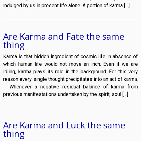
indulged by us in present life alone. A portion of karma […]
Are Karma and Fate the same
thing
Karma is that hidden ingredient of cosmic life in absence of
which human life would not move an inch. Even if we are
idling, karma plays its role in the background. For this very
reason every single thought precipitates into an act of karma.
Whenever a negative residual balance of karma from
previous manifestations undertaken by the spirit, soul […]
Are Karma and Luck the same
thing