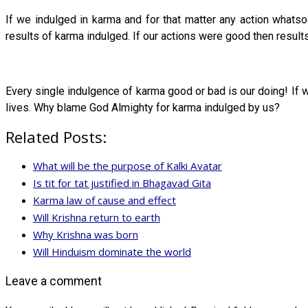
If we indulged in karma and for that matter any action whats
results of karma indulged. If our actions were good then resul
Every single indulgence of karma good or bad is our doing! If w
lives. Why blame God Almighty for karma indulged by us?
Related Posts:
What will be the purpose of Kalki Avatar
Is tit for tat justified in Bhagavad Gita
Karma law of cause and effect
Will Krishna return to earth
Why Krishna was born
Will Hinduism dominate the world
Leave a comment