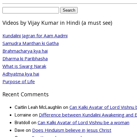
Search
for:
Videos by Vijay Kumar in Hindi (a must see)
Kundalini Jagran for Aam Aadmi
Samudra Manthan ki Gatha
Brahmacharya kya hai
Dharma ki Paribhasha
What is Swarg Narak
Adhyatma kya hai
Purpose of Life
Recent Comments
Can Kalki Avatar of Lord Vishn
Caitlin Leah McLaughlin
on
Difference between Kundalini Awakening and 
Lorraine
on
Can Kalki Avatar of Lord Vishnu be a woman
Bratdoll
on
Does Hinduism believe in Jesus Christ
Dave
on