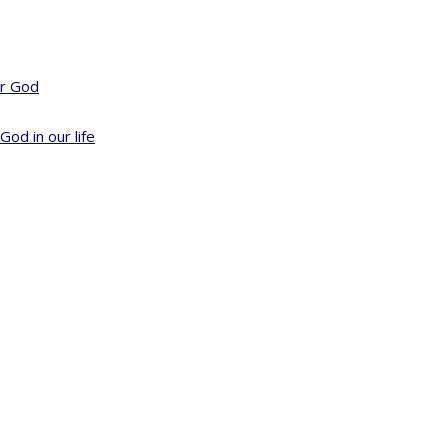
or God
God in our life