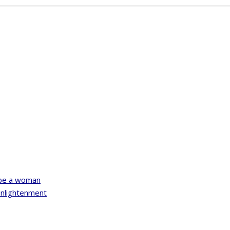
u be a woman
Enlightenment