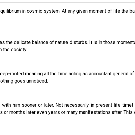
 equilibrium in cosmic system. At any given moment of life the
mes the delicate balance of nature disturbs. It is in those momen
n the society.
deep-rooted meaning all the time acting as accountant general o
nothing goes unnoticed.
 with him sooner or later. Not necessarily in present life time!
s or months later even years or many manifestations after. This