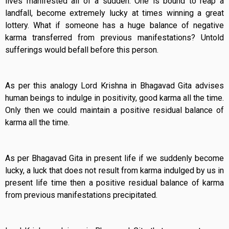
lives manifested all of a sudden. One is bound to reap a
landfall, become extremely lucky at times winning a great
lottery. What if someone has a huge balance of negative
karma transferred from previous manifestations? Untold
sufferings would befall before this person.
As per this analogy Lord Krishna in Bhagavad Gita advises
human beings to indulge in positivity, good karma all the time.
Only then we could maintain a positive residual balance of
karma all the time.
As per Bhagavad Gita in present life if we suddenly become
lucky, a luck that does not result from karma indulged by us in
present life time then a positive residual balance of karma
from previous manifestations precipitated.