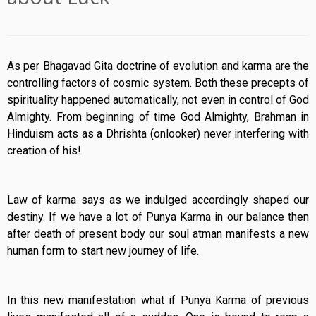
As per Bhagavad Gita doctrine of evolution and karma are the
controlling factors of cosmic system. Both these precepts of
spirituality happened automatically, not even in control of God
Almighty. From beginning of time God Almighty, Brahman in
Hinduism acts as a Dhrishta (onlooker) never interfering with
creation of his!
Law of karma says as we indulged accordingly shaped our
destiny. If we have a lot of Punya Karma in our balance then
after death of present body our soul atman manifests a new
human form to start new journey of life.
In this new manifestation what if Punya Karma of previous