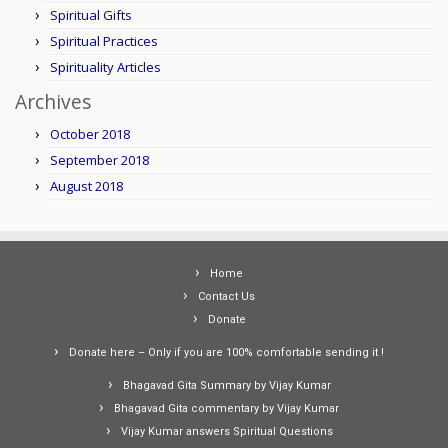
Spiritual Gifts
Spiritual Practices
Spirituality Articles
Archives
October 2018
September 2018
August 2018
Home
Contact Us
Donate
Donate here – Only if you are 100% comfortable sending it !
Bhagavad Gita Summary by Vijay Kumar
Bhagavad Gita commentary by Vijay Kumar
Vijay Kumar answers Spiritual Questions