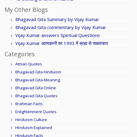
My Other Blogs
Bhagavad Gita Summary by Vijay Kumar
Bhagavad Gita commentary by Vijay Kumar
Vijay Kumar answers Spiritual Questions
Vijay Kumar आत्मज्ञानी का 1993 में ब्रह्म से साक्षात्कार
Categories
Atman Quotes
Bhagavad Gita Hinduism
Bhagavad Gita Meaning
Bhagavad Gita Online
Bhagavad Gita Quotes
Brahman Facts
Enlightenment Quotes
Hinduism Culture
Hinduism Explained
Hinduism Facts