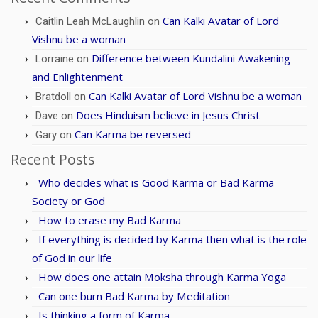
Can Kalki Avatar of Lord
Caitlin Leah McLaughlin
on
Vishnu be a woman
Difference between Kundalini Awakening
Lorraine
on
and Enlightenment
Can Kalki Avatar of Lord Vishnu be a woman
Bratdoll
on
Does Hinduism believe in Jesus Christ
Dave
on
Can Karma be reversed
Gary
on
Recent Posts
Who decides what is Good Karma or Bad Karma
Society or God
How to erase my Bad Karma
If everything is decided by Karma then what is the role
of God in our life
How does one attain Moksha through Karma Yoga
Can one burn Bad Karma by Meditation
Is thinking a form of Karma