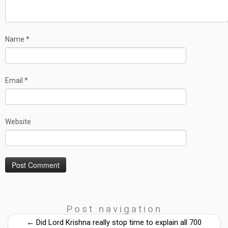
Name
*
Email
*
Website
Post navigation
←
Did Lord Krishna really stop time to explain all 700