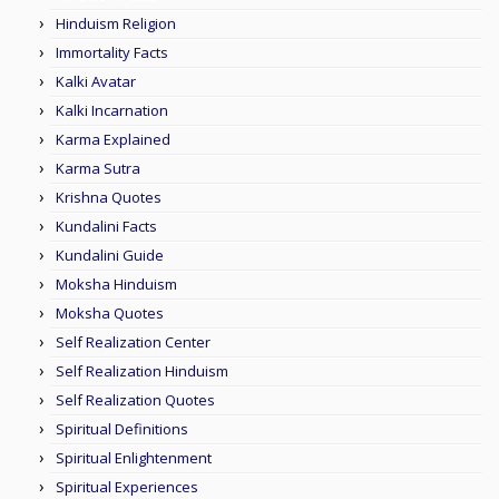
Hinduism Religion
Immortality Facts
Kalki Avatar
Kalki Incarnation
Karma Explained
Karma Sutra
Krishna Quotes
Kundalini Facts
Kundalini Guide
Moksha Hinduism
Moksha Quotes
Self Realization Center
Self Realization Hinduism
Self Realization Quotes
Spiritual Definitions
Spiritual Enlightenment
Spiritual Experiences