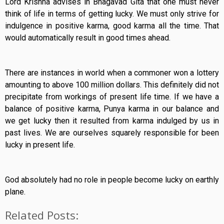
Lord Krishna advises in Bhagavad Gita that one must never
think of life in terms of getting lucky. We must only strive for
indulgence in positive karma, good karma all the time. That
would automatically result in good times ahead.
There are instances in world when a commoner won a lottery
amounting to above 100 million dollars. This definitely did not
precipitate from workings of present life time. If we have a
balance of positive karma, Punya karma in our balance and
we get lucky then it resulted from karma indulged by us in
past lives. We are ourselves squarely responsible for been
lucky in present life.
God absolutely had no role in people become lucky on earthly
plane.
Related Posts: