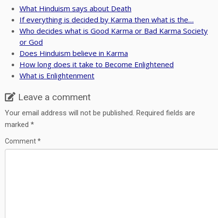
What Hinduism says about Death
If everything is decided by Karma then what is the…
Who decides what is Good Karma or Bad Karma Society
or God
Does Hinduism believe in Karma
How long does it take to Become Enlightened
What is Enlightenment
Leave a comment
Your email address will not be published.
Required fields are
marked
*
Comment
*