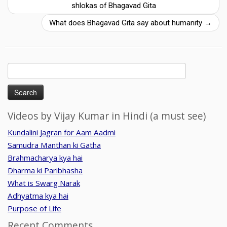
shlokas of Bhagavad Gita
What does Bhagavad Gita say about humanity
→
Search
for:
Videos by Vijay Kumar in Hindi (a must see)
Kundalini Jagran for Aam Aadmi
Samudra Manthan ki Gatha
Brahmacharya kya hai
Dharma ki Paribhasha
What is Swarg Narak
Adhyatma kya hai
Purpose of Life
Recent Comments