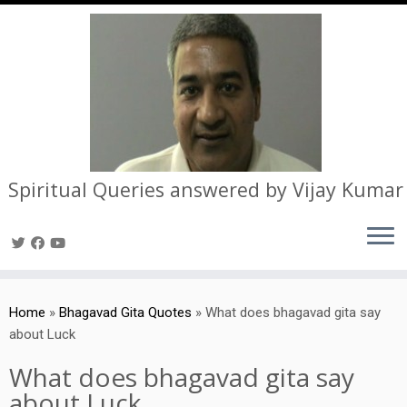
Spiritual Queries answered by Vijay Kumar
Skip
to
Home
»
Bhagavad Gita Quotes
»
What does bhagavad gita say
content
about Luck
What does bhagavad gita say
about Luck