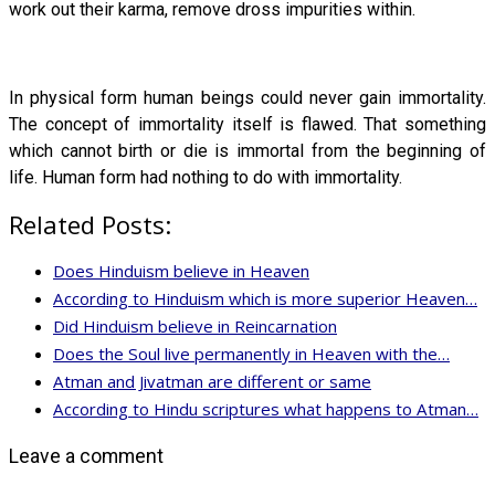
work out their karma, remove dross impurities within.
In physical form human beings could never gain immortality.
The concept of immortality itself is flawed. That something
which cannot birth or die is immortal from the beginning of
life. Human form had nothing to do with immortality.
Related Posts:
Does Hinduism believe in Heaven
According to Hinduism which is more superior Heaven…
Did Hinduism believe in Reincarnation
Does the Soul live permanently in Heaven with the…
Atman and Jivatman are different or same
According to Hindu scriptures what happens to Atman…
Leave a comment