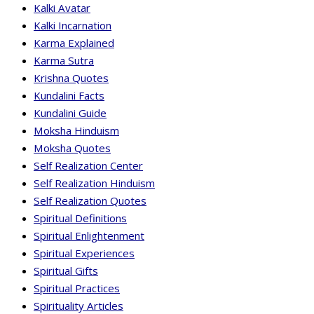
Kalki Avatar
Kalki Incarnation
Karma Explained
Karma Sutra
Krishna Quotes
Kundalini Facts
Kundalini Guide
Moksha Hinduism
Moksha Quotes
Self Realization Center
Self Realization Hinduism
Self Realization Quotes
Spiritual Definitions
Spiritual Enlightenment
Spiritual Experiences
Spiritual Gifts
Spiritual Practices
Spirituality Articles