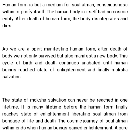
Human form is but a medium for soul atman, consciousness
within to purify itself. The human body in itself had no cosmic
entity. After death of human form, the body disintegrates and
dies.
As we are a spirit manifesting human form, after death of
body we not only survived but also manifest a new body. This
cycle of birth and death continues unabated until human
beings reached state of enlightenment and finally moksha
salvation.
The state of moksha salvation can never be reached in one
lifetime. It is many lifetime before the human form finally
reaches state of enlightenment liberating soul atman from
bondage of life and death. The cosmic journey of soul atman
within ends when human beings gained enlightenment. A pure