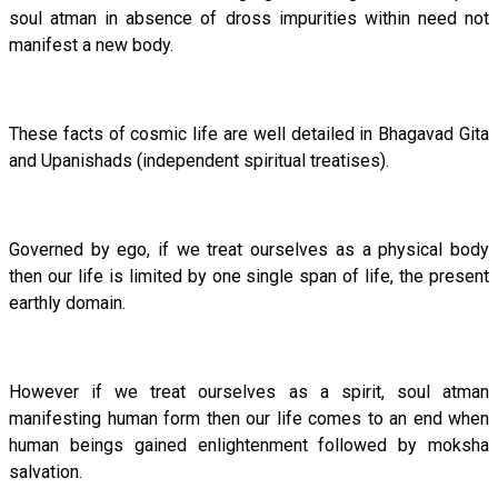
soul atman in absence of dross impurities within need not
manifest a new body.
These facts of cosmic life are well detailed in Bhagavad Gita
and Upanishads (independent spiritual treatises).
Governed by ego, if we treat ourselves as a physical body
then our life is limited by one single span of life, the present
earthly domain.
However if we treat ourselves as a spirit, soul atman
manifesting human form then our life comes to an end when
human beings gained enlightenment followed by moksha
salvation.