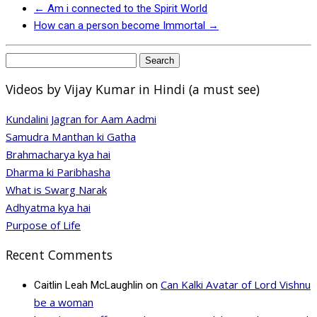
←
Am i connected to the Spirit World
How can a person become Immortal
→
Search
for:
Videos by Vijay Kumar in Hindi (a must see)
Kundalini Jagran for Aam Aadmi
Samudra Manthan ki Gatha
Brahmacharya kya hai
Dharma ki Paribhasha
What is Swarg Narak
Adhyatma kya hai
Purpose of Life
Recent Comments
Can Kalki Avatar of Lord Vishnu
Caitlin Leah McLaughlin
on
be a woman