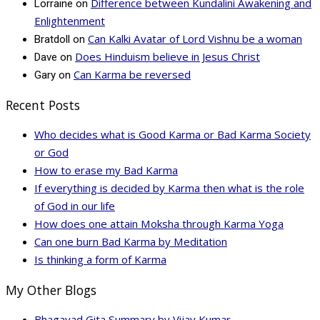
Difference between Kundalini Awakening and
Lorraine
on
Enlightenment
Can Kalki Avatar of Lord Vishnu be a woman
Bratdoll
on
Does Hinduism believe in Jesus Christ
Dave
on
Can Karma be reversed
Gary
on
Recent Posts
Who decides what is Good Karma or Bad Karma Society
or God
How to erase my Bad Karma
If everything is decided by Karma then what is the role
of God in our life
How does one attain Moksha through Karma Yoga
Can one burn Bad Karma by Meditation
Is thinking a form of Karma
My Other Blogs
Bhagavad Gita Summary by Vijay Kumar