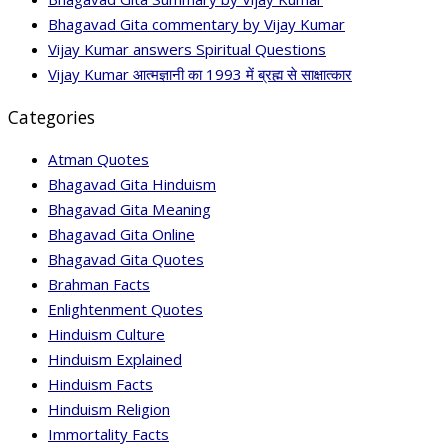
Bhagavad Gita commentary by Vijay Kumar
Vijay Kumar answers Spiritual Questions
Vijay Kumar आत्मज्ञानी का 1993 में ब्रह्म से साक्षात्कार
Categories
Atman Quotes
Bhagavad Gita Hinduism
Bhagavad Gita Meaning
Bhagavad Gita Online
Bhagavad Gita Quotes
Brahman Facts
Enlightenment Quotes
Hinduism Culture
Hinduism Explained
Hinduism Facts
Hinduism Religion
Immortality Facts