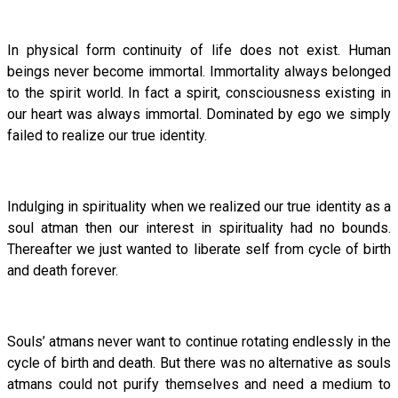
In physical form continuity of life does not exist. Human
beings never become immortal. Immortality always belonged
to the spirit world. In fact a spirit, consciousness existing in
our heart was always immortal. Dominated by ego we simply
failed to realize our true identity.
Indulging in spirituality when we realized our true identity as a
soul atman then our interest in spirituality had no bounds.
Thereafter we just wanted to liberate self from cycle of birth
and death forever.
Souls’ atmans never want to continue rotating endlessly in the
cycle of birth and death. But there was no alternative as souls
atmans could not purify themselves and need a medium to