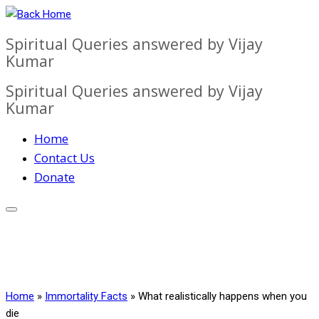
Skip
to
Spiritual Queries answered by Vijay
content
Kumar
Spiritual Queries answered by Vijay
Kumar
Home
Contact Us
Donate
Home
»
Immortality Facts
»
What realistically happens when you
die