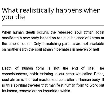
What realistically happens when
you die
When human death occurs, the released soul atman again
manifests a new body based on residual balance of karma at
the time of death. Only if matching parents are not available
on mother earth the soul atman hibernates in heaven or hell.
Death of human form is not the end of life. The
consciousness, spirit existing in our heart we called Prana,
soul atman is the real master and controller of human body. It
is this spiritual traveler that manifest human form to work out
its karma, remove dross impurities within.