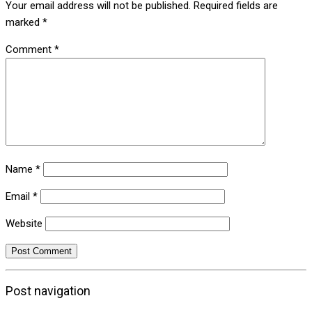
Your email address will not be published.
Required fields are
marked
*
Comment
*
Name
*
Email
*
Website
Post navigation