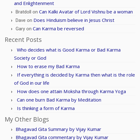
and Enlightenment
Can Kalki Avatar of Lord Vishnu be a woman
Bratdoll
on
Does Hinduism believe in Jesus Christ
Dave
on
Can Karma be reversed
Gary
on
Recent Posts
Who decides what is Good Karma or Bad Karma
Society or God
How to erase my Bad Karma
If everything is decided by Karma then what is the role
of God in our life
How does one attain Moksha through Karma Yoga
Can one burn Bad Karma by Meditation
Is thinking a form of Karma
My Other Blogs
Bhagavad Gita Summary by Vijay Kumar
Bhagavad Gita commentary by Vijay Kumar