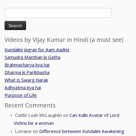
Search
for:
Videos by Vijay Kumar in Hindi (a must see)
Kundalini Jagran for Aam Aadmi
Samudra Manthan ki Gatha
Brahmacharya kya hai
Dharma ki Paribhasha
What is Swarg Narak
Adhyatma kya hai
Purpose of Life
Recent Comments
Can Kalki Avatar of Lord
Caitlin Leah McLaughlin
on
Vishnu be a woman
Difference between Kundalini Awakening
Lorraine
on