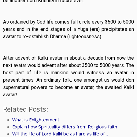
be another Lord Krishna in future ever.
As ordained by God life comes full circle every 3500 to 5000
years and in the end stages of a Yuga (era) precipitates an
avatar to re-establish Dharma (righteousness).
After advent of Kalki avatar in about a decade from now the
next avatar would advent after about 3500 to 5000 years. The
best part of life is mankind would witness an avatar in
present times. An ordinary folk, one amongst us would don
supernatural powers to become an avatar, the awaited Kalki
avatar!
Related Posts:
What is Enlightenment
Explain how Spirituality differs from Religious faith
Will the life of Lord Kalki be as hard as life of…