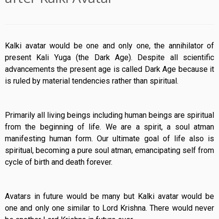
Kalki avatar would be one and only one, the annihilator of
present Kali Yuga (the Dark Age). Despite all scientific
advancements the present age is called Dark Age because it
is ruled by material tendencies rather than spiritual.
Primarily all living beings including human beings are spiritual
from the beginning of life. We are a spirit, a soul atman
manifesting human form. Our ultimate goal of life also is
spiritual, becoming a pure soul atman, emancipating self from
cycle of birth and death forever.
Avatars in future would be many but Kalki avatar would be
one and only one similar to Lord Krishna. There would never