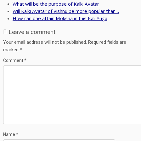
What will be the purpose of Kalki Avatar
Will Kalki Avatar of Vishnu be more popular than…
How can one attain Moksha in this Kali Yuga
Leave a comment
Your email address will not be published.
Required fields are
marked
*
Comment
*
Name
*