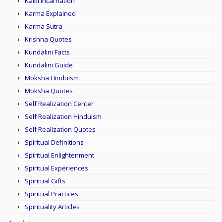
Kalki Incarnation
Karma Explained
Karma Sutra
Krishna Quotes
Kundalini Facts
Kundalini Guide
Moksha Hinduism
Moksha Quotes
Self Realization Center
Self Realization Hinduism
Self Realization Quotes
Spiritual Definitions
Spiritual Enlightenment
Spiritual Experiences
Spiritual Gifts
Spiritual Practices
Spirituality Articles