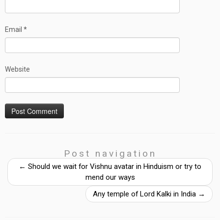
Email
*
Website
Post navigation
←
Should we wait for Vishnu avatar in Hinduism or try to
mend our ways
Any temple of Lord Kalki in India
→