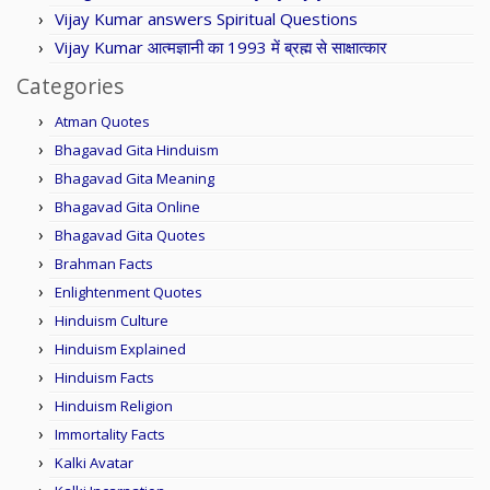
Vijay Kumar answers Spiritual Questions
Vijay Kumar आत्मज्ञानी का 1993 में ब्रह्म से साक्षात्कार
Categories
Atman Quotes
Bhagavad Gita Hinduism
Bhagavad Gita Meaning
Bhagavad Gita Online
Bhagavad Gita Quotes
Brahman Facts
Enlightenment Quotes
Hinduism Culture
Hinduism Explained
Hinduism Facts
Hinduism Religion
Immortality Facts
Kalki Avatar