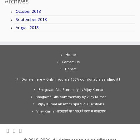
Archives
October 2018
September 2018
August 2018
Home
Contact Us
Donate
Donate here – Only if you are 100% comfortable sending it !
Bhagavad Gita Summary by Vijay Kumar
Bhagavad Gita commentary by Vijay Kumar
Vijay Kumar answers Spiritual Questions
Vijay Kumar आत्मज्ञानी का 1993 में ब्रह्म से साक्षात्कार