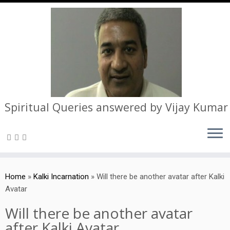
Spiritual Queries answered by Vijay Kumar
Skip
to
Home
»
Kalki Incarnation
»
Will there be another avatar after Kalki
content
Avatar
Will there be another avatar
after Kalki Avatar