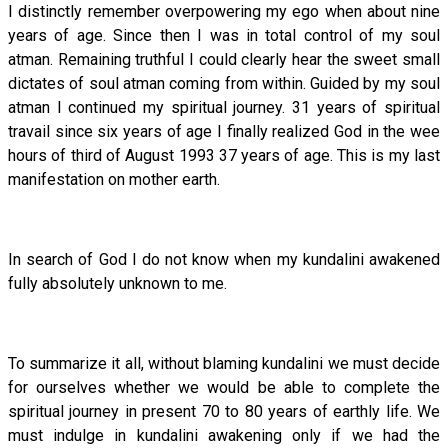
I distinctly remember overpowering my ego when about nine
years of age. Since then I was in total control of my soul
atman. Remaining truthful I could clearly hear the sweet small
dictates of soul atman coming from within. Guided by my soul
atman I continued my spiritual journey. 31 years of spiritual
travail since six years of age I finally realized God in the wee
hours of third of August 1993 37 years of age. This is my last
manifestation on mother earth.
In search of God I do not know when my kundalini awakened
fully absolutely unknown to me.
To summarize it all, without blaming kundalini we must decide
for ourselves whether we would be able to complete the
spiritual journey in present 70 to 80 years of earthly life. We
must indulge in kundalini awakening only if we had the