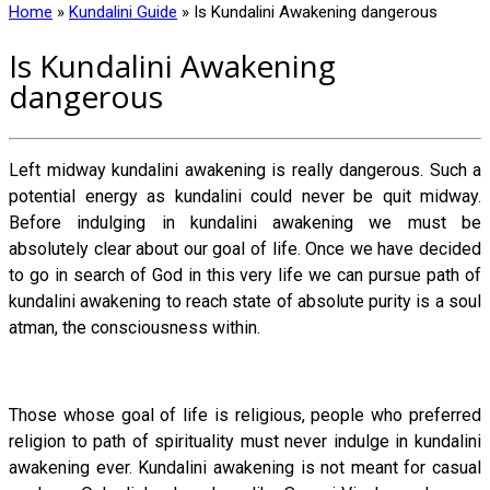
Home
»
Kundalini Guide
»
Is Kundalini Awakening dangerous
Is Kundalini Awakening
dangerous
Left midway kundalini awakening is really dangerous. Such a
potential energy as kundalini could never be quit midway.
Before indulging in kundalini awakening we must be
absolutely clear about our goal of life. Once we have decided
to go in search of God in this very life we can pursue path of
kundalini awakening to reach state of absolute purity is a soul
atman, the consciousness within.
Those whose goal of life is religious, people who preferred
religion to path of spirituality must never indulge in kundalini
awakening ever. Kundalini awakening is not meant for casual