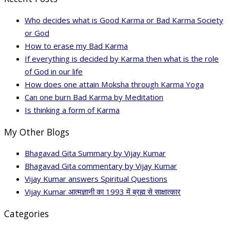
Who decides what is Good Karma or Bad Karma Society
or God
How to erase my Bad Karma
If everything is decided by Karma then what is the role
of God in our life
How does one attain Moksha through Karma Yoga
Can one burn Bad Karma by Meditation
Is thinking a form of Karma
My Other Blogs
Bhagavad Gita Summary by Vijay Kumar
Bhagavad Gita commentary by Vijay Kumar
Vijay Kumar answers Spiritual Questions
Vijay Kumar आत्मज्ञानी का 1993 में ब्रह्म से साक्षात्कार
Categories