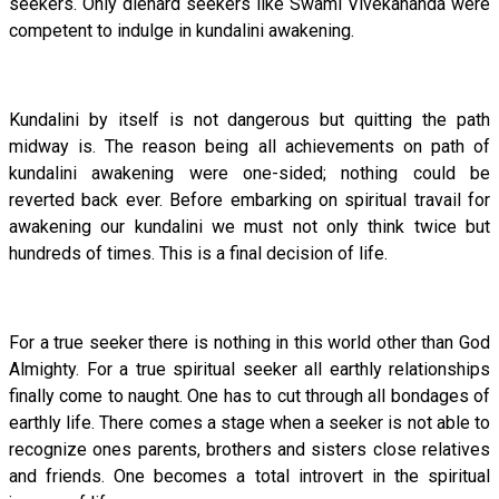
seekers. Only diehard seekers like Swami Vivekananda were
competent to indulge in kundalini awakening.
Kundalini by itself is not dangerous but quitting the path
midway is. The reason being all achievements on path of
kundalini awakening were one-sided; nothing could be
reverted back ever. Before embarking on spiritual travail for
awakening our kundalini we must not only think twice but
hundreds of times. This is a final decision of life.
For a true seeker there is nothing in this world other than God
Almighty. For a true spiritual seeker all earthly relationships
finally come to naught. One has to cut through all bondages of
earthly life. There comes a stage when a seeker is not able to
recognize ones parents, brothers and sisters close relatives
and friends. One becomes a total introvert in the spiritual