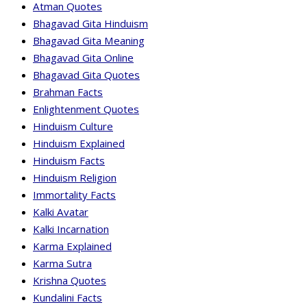
Atman Quotes
Bhagavad Gita Hinduism
Bhagavad Gita Meaning
Bhagavad Gita Online
Bhagavad Gita Quotes
Brahman Facts
Enlightenment Quotes
Hinduism Culture
Hinduism Explained
Hinduism Facts
Hinduism Religion
Immortality Facts
Kalki Avatar
Kalki Incarnation
Karma Explained
Karma Sutra
Krishna Quotes
Kundalini Facts