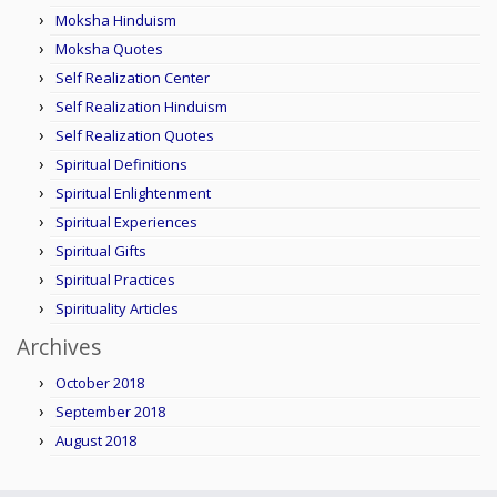
Moksha Hinduism
Moksha Quotes
Self Realization Center
Self Realization Hinduism
Self Realization Quotes
Spiritual Definitions
Spiritual Enlightenment
Spiritual Experiences
Spiritual Gifts
Spiritual Practices
Spirituality Articles
Archives
October 2018
September 2018
August 2018