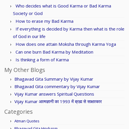
Who decides what is Good Karma or Bad Karma
Society or God
How to erase my Bad Karma
If everything is decided by Karma then what is the role
of God in our life
How does one attain Moksha through Karma Yoga
Can one burn Bad Karma by Meditation
Is thinking a form of Karma
My Other Blogs
Bhagavad Gita Summary by Vijay Kumar
Bhagavad Gita commentary by Vijay Kumar
Vijay Kumar answers Spiritual Questions
Vijay Kumar आत्मज्ञानी का 1993 में ब्रह्म से साक्षात्कार
Categories
Atman Quotes
Bhagavad Gita Hinduism