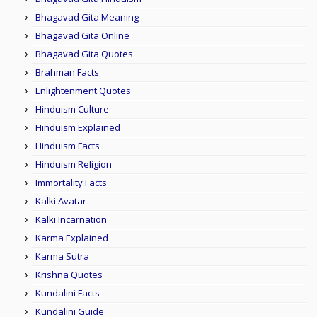
Bhagavad Gita Meaning
Bhagavad Gita Online
Bhagavad Gita Quotes
Brahman Facts
Enlightenment Quotes
Hinduism Culture
Hinduism Explained
Hinduism Facts
Hinduism Religion
Immortality Facts
Kalki Avatar
Kalki Incarnation
Karma Explained
Karma Sutra
Krishna Quotes
Kundalini Facts
Kundalini Guide