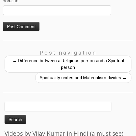
Website
Post navigation
←
Difference between a Religious person and a Spiritual
person
Spirituality unites and Materialism divides
→
Search
for:
Videos by Vijay Kumar in Hindi (a must see)