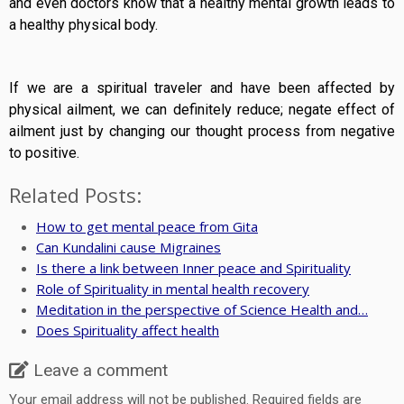
and even doctors know that a healthy mental growth leads to
a healthy physical body.
If we are a spiritual traveler and have been affected by
physical ailment, we can definitely reduce; negate effect of
ailment just by changing our thought process from negative
to positive.
Related Posts:
How to get mental peace from Gita
Can Kundalini cause Migraines
Is there a link between Inner peace and Spirituality
Role of Spirituality in mental health recovery
Meditation in the perspective of Science Health and…
Does Spirituality affect health
Leave a comment
Your email address will not be published.
Required fields are