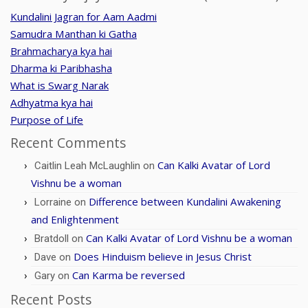
Kundalini Jagran for Aam Aadmi
Samudra Manthan ki Gatha
Brahmacharya kya hai
Dharma ki Paribhasha
What is Swarg Narak
Adhyatma kya hai
Purpose of Life
Recent Comments
Can Kalki Avatar of Lord
Caitlin Leah McLaughlin
on
Vishnu be a woman
Difference between Kundalini Awakening
Lorraine
on
and Enlightenment
Can Kalki Avatar of Lord Vishnu be a woman
Bratdoll
on
Does Hinduism believe in Jesus Christ
Dave
on
Can Karma be reversed
Gary
on
Recent Posts