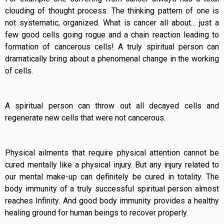
clouding of thought process. The thinking pattern of one is
not systematic, organized. What is cancer all about… just a
few good cells going rogue and a chain reaction leading to
formation of cancerous cells! A truly spiritual person can
dramatically bring about a phenomenal change in the working
of cells.
A spiritual person can throw out all decayed cells and
regenerate new cells that were not cancerous.
Physical ailments that require physical attention cannot be
cured mentally like a physical injury. But any injury related to
our mental make-up can definitely be cured in totality. The
body immunity of a truly successful spiritual person almost
reaches Infinity. And good body immunity provides a healthy
healing ground for human beings to recover properly.