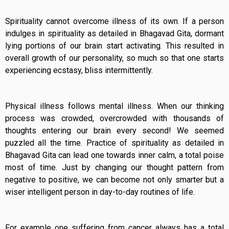
Spirituality cannot overcome illness of its own. If a person
indulges in spirituality as detailed in Bhagavad Gita, dormant
lying portions of our brain start activating. This resulted in
overall growth of our personality, so much so that one starts
experiencing ecstasy, bliss intermittently.
Physical illness follows mental illness. When our thinking
process was crowded, overcrowded with thousands of
thoughts entering our brain every second! We seemed
puzzled all the time. Practice of spirituality as detailed in
Bhagavad Gita can lead one towards inner calm, a total poise
most of time. Just by changing our thought pattern from
negative to positive, we can become not only smarter but a
wiser intelligent person in day-to-day routines of life.
For example one suffering from cancer always has a total