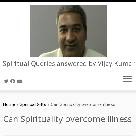
Spiritual Queries answered by Vijay Kumar
Skip
to
Home
»
Spiritual Gifts
»
Can Spirituality overcome illness
content
Can Spirituality overcome illness