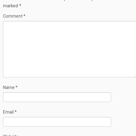
marked
*
Comment
*
Name
*
Email
*