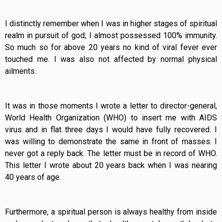
I distinctly remember when I was in higher stages of spiritual
realm in pursuit of god; I almost possessed 100% immunity.
So much so for above 20 years no kind of viral fever ever
touched me. I was also not affected by normal physical
ailments.
It was in those moments I wrote a letter to director-general,
World Health Organization (WHO) to insert me with AIDS
virus and in flat three days I would have fully recovered. I
was willing to demonstrate the same in front of masses. I
never got a reply back. The letter must be in record of WHO.
This letter I wrote about 20 years back when I was nearing
40 years of age.
Furthermore, a spiritual person is always healthy from inside