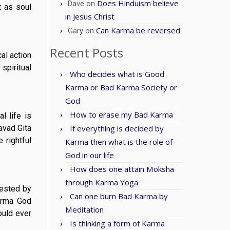
Does Hinduism believe
Dave
on
t as soul
in Jesus Christ
Can Karma be reversed
Gary
on
Recent Posts
al action
spiritual
Who decides what is Good
Karma or Bad Karma Society or
God
How to erase my Bad Karma
l life is
avad Gita
If everything is decided by
 rightful
Karma then what is the role of
God in our life
How does one attain Moksha
through Karma Yoga
fested by
Can one burn Bad Karma by
karma God
Meditation
ould ever
Is thinking a form of Karma