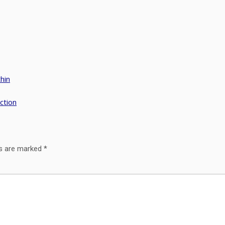
hin
ction
ds are marked
*