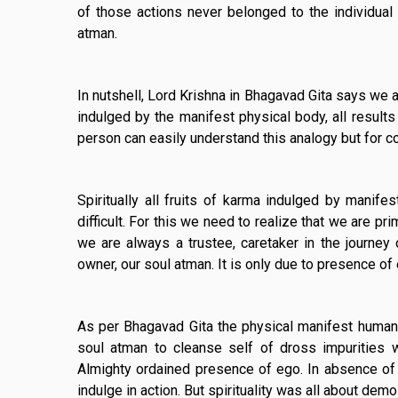
of those actions never belonged to the individual s
atman.
In nutshell, Lord Krishna in Bhagavad Gita says we a
indulged by the manifest physical body, all results 
person can easily understand this analogy but for c
Spiritually all fruits of karma indulged by manife
difficult. For this we need to realize that we are p
we are always a trustee, caretaker in the journey o
owner, our soul atman. It is only due to presence of
As per Bhagavad Gita the physical manifest human
soul atman to cleanse self of dross impurities w
Almighty ordained presence of ego. In absence of
indulge in action. But spirituality was all about demol