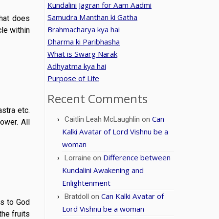
Kundalini Jagran for Aam Aadmi
Samudra Manthan ki Gatha
what does
Brahmacharya kya hai
le within
Dharma ki Paribhasha
What is Swarg Narak
Adhyatma kya hai
Purpose of Life
Recent Comments
stra etc.
Can
Caitlin Leah McLaughlin
on
wer. All
Kalki Avatar of Lord Vishnu be a
woman
Difference between
Lorraine
on
Kundalini Awakening and
Enlightenment
Can Kalki Avatar of
Bratdoll
on
ns to God
Lord Vishnu be a woman
he fruits