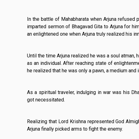
In the battle of Mahabharata when Arjuna refused p
imparted sermon of Bhagavad Gita to Arjuna for him 
an enlightened one when Arjuna truly realized his in
Until the time Arjuna realized he was a soul atman,
as an individual. After reaching state of enlighten
he realized that he was only a pawn, a medium and i
As a spiritual traveler, indulging in war was his 
got necessitated.
Realizing that Lord Krishna represented God Almig
Arjuna finally picked arms to fight the enemy.