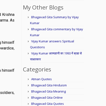
My Other Blogs
d Krishna
Bhagavad Gita Summary by Vijay
karma. As
Kumar
Bhagavad Gita commentary by Vijay
Kumar
Vijay Kumar answers Spiritual
g himself
Questions
owardice,
Vijay Kumar आत्मज्ञानी का 1993 में ब्रह्म से
साक्षात्कार
Categories
a himself
Atman Quotes
Bhagavad Gita Hinduism
Bhagavad Gita Meaning
soldiers,
Bhagavad Gita Online
Bhagavad Gita Quotes