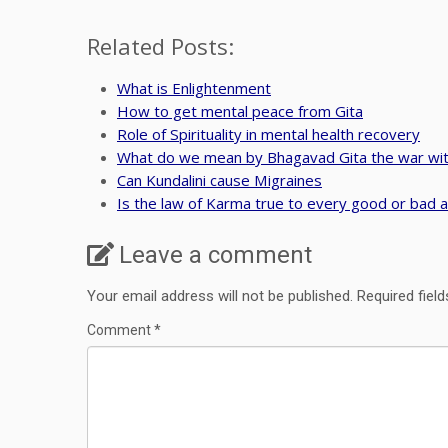
Related Posts:
What is Enlightenment
How to get mental peace from Gita
Role of Spirituality in mental health recovery
What do we mean by Bhagavad Gita the war wit
Can Kundalini cause Migraines
Is the law of Karma true to every good or bad a
Leave a comment
Your email address will not be published.
Required fiel
Comment
*