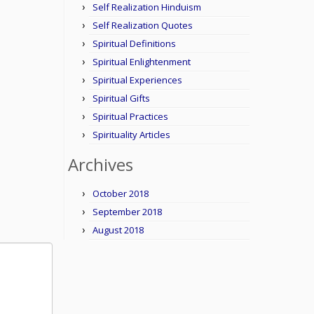
Self Realization Hinduism
Self Realization Quotes
Spiritual Definitions
Spiritual Enlightenment
Spiritual Experiences
Spiritual Gifts
Spiritual Practices
Spirituality Articles
Archives
October 2018
September 2018
August 2018