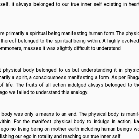
elf, it always belonged to our true inner self existing in hear
re primarily a spiritual being manifesting human form. The physic
thereof belonged to the spiritual being within. A highly evolved 
ommoners, masses it was slightly difficult to understand.
st physical body belonged to us but understanding it in physica
rimarily a spirit, a consciousness manifesting a form. As per Bhag
f life. The fruits of all action indulged always belonged to the
 ego we failed to understand this analogy.
 body was only a means to an end. The physical body is mani
ithin. For the manifest physical body to indulge in action, 
 ego no living being on mother earth including human beings w
ishing our ego in totality and reaching our true inner self.