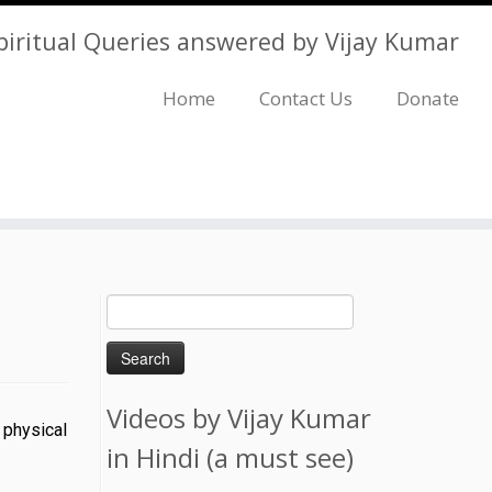
piritual Queries answered by Vijay Kumar
Home
Contact Us
Donate
Search
for:
Videos by Vijay Kumar
 physical
in Hindi (a must see)