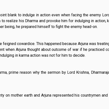
oint blank to indulge in action even when facing the enemy Lor
to realize his Dharma and provoke him for indulging in action, 
ner being, he prepared himself to fight the enemy head-on.
 he feigned cowardice. This happened because Arjuna was treatin
ment when Arjuna thought about outcome of war if he practiced c
ndulging in karma action was not for him to decide.
Dharma, prime reason why the sermon by Lord Krishna, Dharmaraj
hty on mother earth and Arjuna represented his countrymen and 