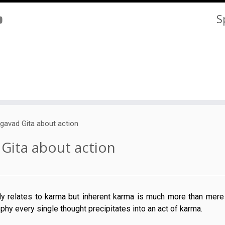
S
gavad Gita about action
Gita about action
tly relates to karma but inherent karma is much more than mere
ophy every single thought precipitates into an act of karma.