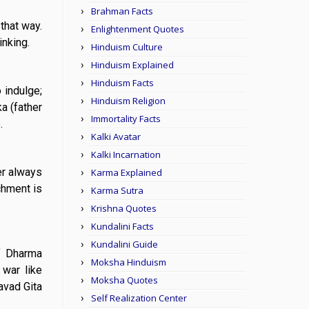
Brahman Facts
 that way.
Enlightenment Quotes
inking.
Hinduism Culture
Hinduism Explained
Hinduism Facts
 indulge;
Hinduism Religion
a (father
Immortality Facts
.
Kalki Avatar
Kalki Incarnation
er always
Karma Explained
chment is
Karma Sutra
Krishna Quotes
Kundalini Facts
Kundalini Guide
of Dharma
Moksha Hinduism
 war like
Moksha Quotes
avad Gita
Self Realization Center