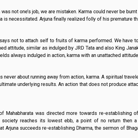
rma was not one’s job, we are mistaken. Karma could never be burnt
a is necessitated. Arjuna finally realized folly of his premature th
ays not to attach self to fruits of karma performed. We have to
hed attitude, similar as indulged by JRD Tata and also King Janak
ields always indulged in action, karma with an unattached attitude
 never about running away from action, karma. A spiritual travel
ultimate underlying results. An action that does not produce atta
e of Mahabharata was directed more towards re-establishing 
society reaches its lowest ebb, a point of no return then a
hat Arjuna succeeds re-establishing Dharma, the sermon of Bhag