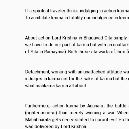
If a spiritual traveler thinks indulging in action ka
To annihilate karma in totality our indulgence in karm
About action Lord Krishna in Bhagavad Gita simply s
we have to do our part of karma but with an unattac
of Sita in Ramayana). Both these stalwarts of their f
Detachment, working with an unattached attitude was
indulges in karma not for the sake of karma but the 
what nishkama karma all about.
Furthermore, action karma by Arjuna in the battl
(righteousness) than merely winning a war. When 
Mahabharata gets necessitated to uproot evil. So t
was delivered by Lord Krishna.