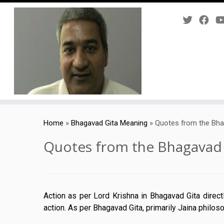
Skip
to
Home
»
Bhagavad Gita Meaning
»
Quotes from the Bha
content
Quotes from the Bhagavad 
Action as per Lord Krishna in Bhagavad Gita direc
action. As per Bhagavad Gita, primarily Jaina philos