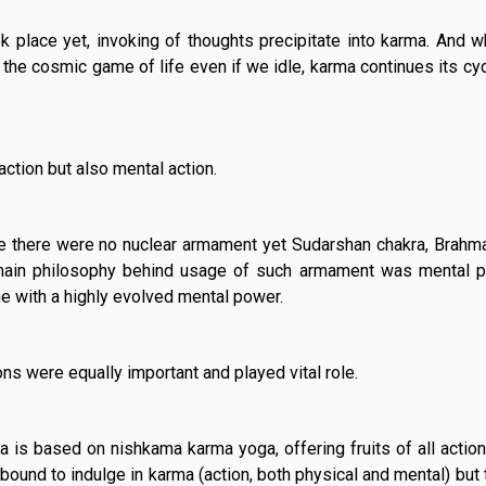
k place yet, invoking of thoughts precipitate into karma. And 
n the cosmic game of life even if we idle, karma continues its cyc
action but also mental action.
e there were no nuclear armament yet Sudarshan chakra, Brahma
ain philosophy behind usage of such armament was mental po
e with a highly evolved mental power.
ns were equally important and played vital role.
 is based on nishkama karma yoga, offering fruits of all actio
bound to indulge in karma (action, both physical and mental) but t