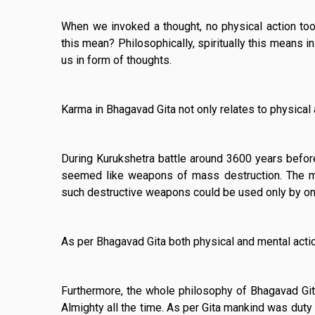
When we invoked a thought, no physical action too
this mean? Philosophically, spiritually this means i
us in form of thoughts.
Karma in Bhagavad Gita not only relates to physical 
During Kurukshetra battle around 3600 years befor
seemed like weapons of mass destruction. The m
such destructive weapons could be used only by on
As per Bhagavad Gita both physical and mental actio
Furthermore, the whole philosophy of Bhagavad Gita
Almighty all the time. As per Gita mankind was duty 