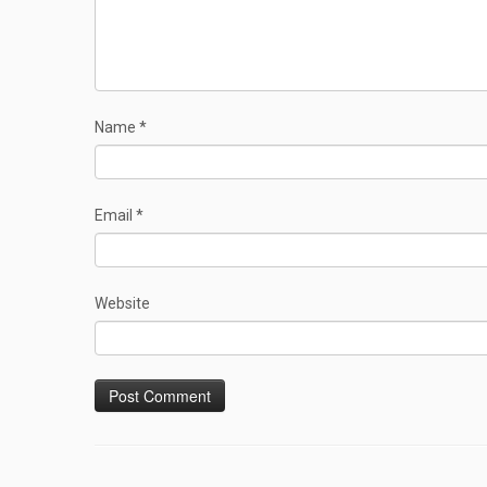
Name
*
Email
*
Website