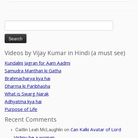
Search
for:
Videos by Vijay Kumar in Hindi (a must see)
Kundalini Jagran for Aam Aadmi
Samudra Manthan ki Gatha
Brahmacharya kya hai
Dharma ki Paribhasha
What is Swarg Narak
Adhyatma kya hai
Purpose of Life
Recent Comments
Can Kalki Avatar of Lord
Caitlin Leah McLaughlin
on
Vishnu be a woman