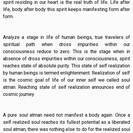
spirit residing in our heart is the real truth of life. Life after
life, body after body this spirit keeps manifesting form after
form.
Analyze a stage in life of human beings, true travelers of
spiritual path when dross impurities within our
consciousness reduce to zero. This is the stage when in
absence of dross impurities within our consciousness; spirit
reaches state of absolute purity. This state of self realization
by human beings is termed enlightenment. Realization of self
is the cosmic goal of life of our inner self we called soul
atman. Reaching state of self realization announces end of
cosmic journey.
A pure soul atman need not manifest a body again. Once a
self realized soul reaches its fullest potential as a liberated
soul atman, there was nothing else to do for the realized soul