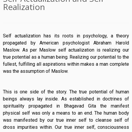
Realization
Self actualization has its roots in psychology, a theory
propagated by American psychologist Abraham Harold
Maslow. As per Maslow self actualization is realizing our
true potential as a human being. Realizing our potential to the
fullest, fulfilling all aspirations within makes a man complete
was the assumption of Maslow.
This is one side of the story. The true potential of human
beings always lay inside. As established in doctrines of
spirituality propagated in Bhagavad Gita the manifest
physical self was only a means to an end. The human body
was manifested by our true inner self to cleanse self of
dross impurities within. Our true inner self, consciousness