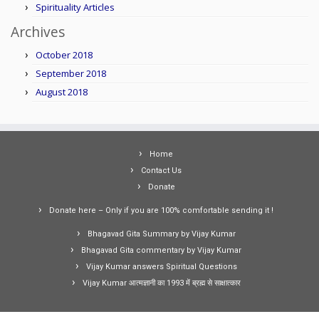
Spirituality Articles
Archives
October 2018
September 2018
August 2018
Home
Contact Us
Donate
Donate here – Only if you are 100% comfortable sending it !
Bhagavad Gita Summary by Vijay Kumar
Bhagavad Gita commentary by Vijay Kumar
Vijay Kumar answers Spiritual Questions
Vijay Kumar आत्मज्ञानी का 1993 में ब्रह्म से साक्षात्कार