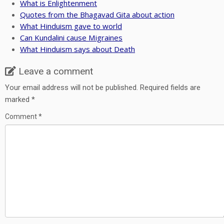
What is Enlightenment
Quotes from the Bhagavad Gita about action
What Hinduism gave to world
Can Kundalini cause Migraines
What Hinduism says about Death
Leave a comment
Your email address will not be published.
Required fields are
marked
*
Comment
*