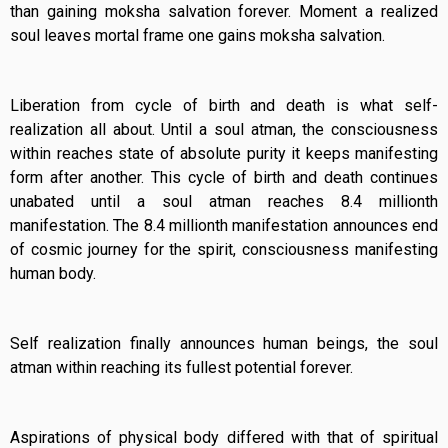
than gaining moksha salvation forever. Moment a realized
soul leaves mortal frame one gains moksha salvation.
Liberation from cycle of birth and death is what self-
realization all about. Until a soul atman, the consciousness
within reaches state of absolute purity it keeps manifesting
form after another. This cycle of birth and death continues
unabated until a soul atman reaches 8.4 millionth
manifestation. The 8.4 millionth manifestation announces end
of cosmic journey for the spirit, consciousness manifesting
human body.
Self realization finally announces human beings, the soul
atman within reaching its fullest potential forever.
Aspirations of physical body differed with that of spiritual