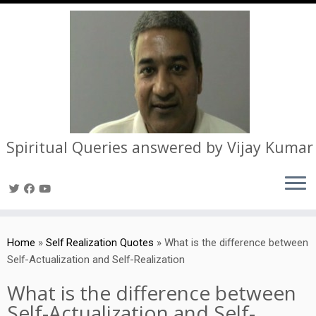
Spiritual Queries answered by Vijay Kumar
Skip
to
Home
»
Self Realization Quotes
»
What is the difference between
content
Self-Actualization and Self-Realization
What is the difference between
Self-Actualization and Self-