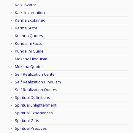
Kalki Avatar
Kalki Incarnation
Karma Explained
Karma Sutra
Krishna Quotes
Kundalini Facts
Kundalini Guide
Moksha Hinduism
Moksha Quotes
Self Realization Center
Self Realization Hinduism
Self Realization Quotes
Spiritual Definitions
Spiritual Enlightenment
Spiritual Experiences
Spiritual Gifts
Spiritual Practices