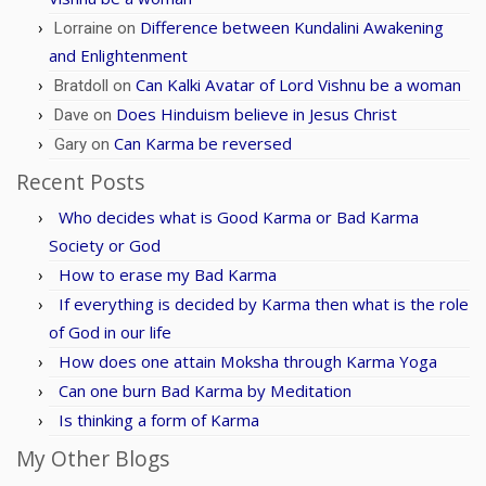
Difference between Kundalini Awakening
Lorraine
on
and Enlightenment
Can Kalki Avatar of Lord Vishnu be a woman
Bratdoll
on
Does Hinduism believe in Jesus Christ
Dave
on
Can Karma be reversed
Gary
on
Recent Posts
Who decides what is Good Karma or Bad Karma
Society or God
How to erase my Bad Karma
If everything is decided by Karma then what is the role
of God in our life
How does one attain Moksha through Karma Yoga
Can one burn Bad Karma by Meditation
Is thinking a form of Karma
My Other Blogs