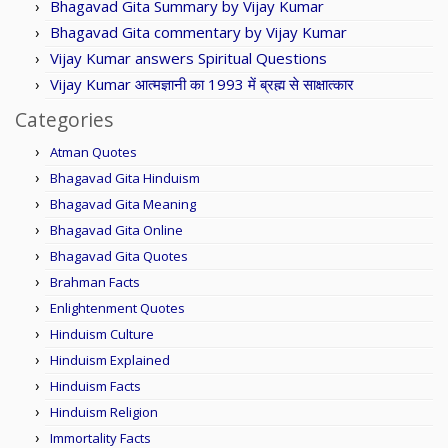
Bhagavad Gita Summary by Vijay Kumar
Bhagavad Gita commentary by Vijay Kumar
Vijay Kumar answers Spiritual Questions
Vijay Kumar आत्मज्ञानी का 1993 में ब्रह्म से साक्षात्कार
Categories
Atman Quotes
Bhagavad Gita Hinduism
Bhagavad Gita Meaning
Bhagavad Gita Online
Bhagavad Gita Quotes
Brahman Facts
Enlightenment Quotes
Hinduism Culture
Hinduism Explained
Hinduism Facts
Hinduism Religion
Immortality Facts