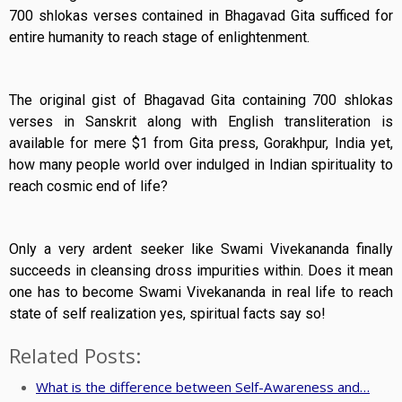
700 shlokas verses contained in Bhagavad Gita sufficed for
entire humanity to reach stage of enlightenment.
The original gist of Bhagavad Gita containing 700 shlokas
verses in Sanskrit along with English transliteration is
available for mere $1 from Gita press, Gorakhpur, India yet,
how many people world over indulged in Indian spirituality to
reach cosmic end of life?
Only a very ardent seeker like Swami Vivekananda finally
succeeds in cleansing dross impurities within. Does it mean
one has to become Swami Vivekananda in real life to reach
state of self realization yes, spiritual facts say so!
Related Posts:
What is the difference between Self-Awareness and…