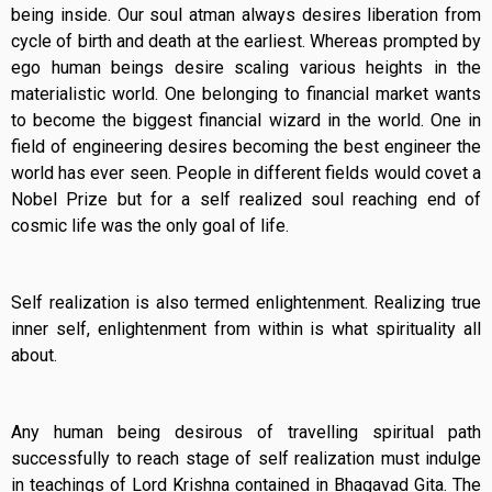
being inside. Our soul atman always desires liberation from
cycle of birth and death at the earliest. Whereas prompted by
ego human beings desire scaling various heights in the
materialistic world. One belonging to financial market wants
to become the biggest financial wizard in the world. One in
field of engineering desires becoming the best engineer the
world has ever seen. People in different fields would covet a
Nobel Prize but for a self realized soul reaching end of
cosmic life was the only goal of life.
Self realization is also termed enlightenment. Realizing true
inner self, enlightenment from within is what spirituality all
about.
Any human being desirous of travelling spiritual path
successfully to reach stage of self realization must indulge
in teachings of Lord Krishna contained in Bhagavad Gita. The