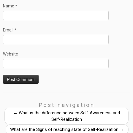
Name
*
Email
*
Website
Post navigation
←
What is the difference between Self-Awareness and
Self-Realization
What are the Signs of reaching state of Self-Realization
→